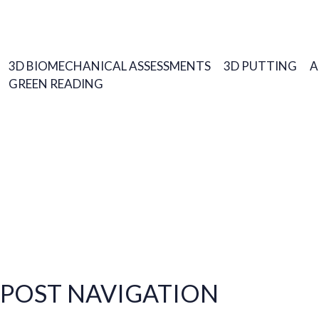
3D BIOMECHANICAL ASSESSMENTS
3D PUTTING
A
GREEN READING
POST NAVIGATION