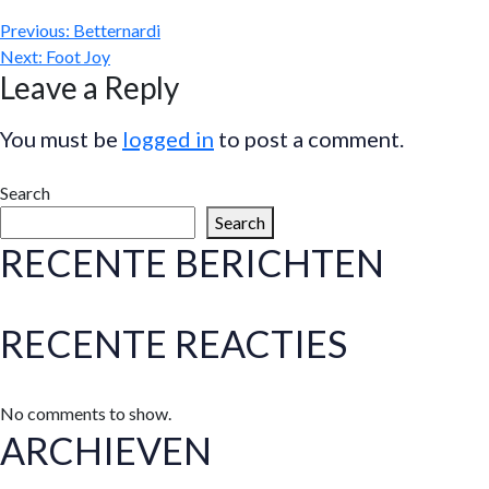
Previous:
Betternardi
Next:
Foot Joy
Leave a Reply
You must be
logged in
to post a comment.
Search
Search
RECENTE BERICHTEN
RECENTE REACTIES
No comments to show.
ARCHIEVEN