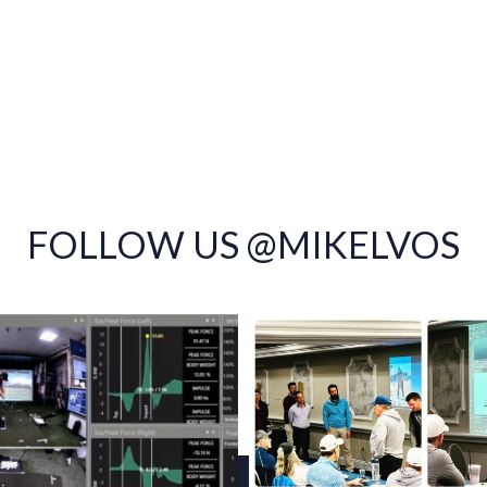
FOLLOW US @MIKELVOS