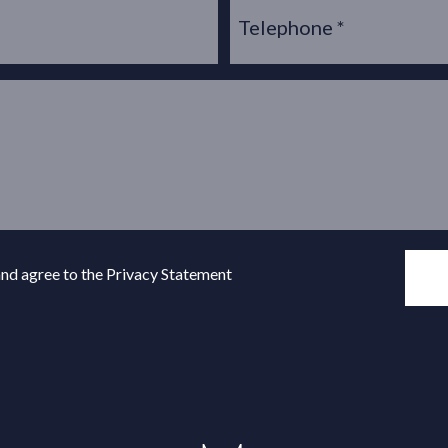
and agree to the Privacy Statement