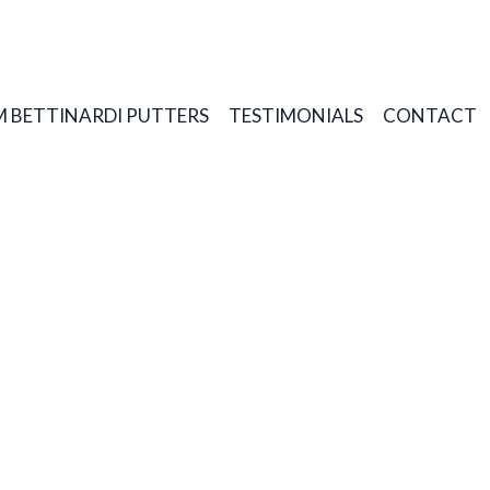
 BETTINARDI PUTTERS
TESTIMONIALS
CONTACT