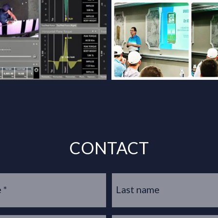
CONTACT