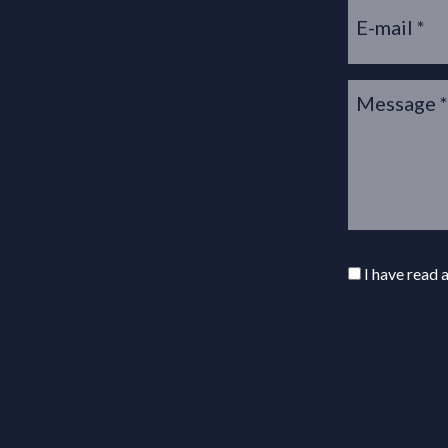
I have read 