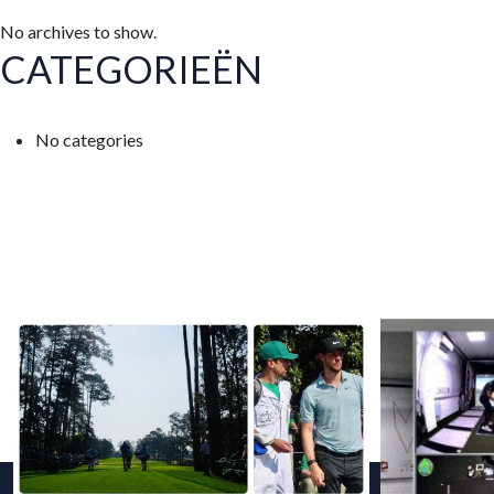
No archives to show.
CATEGORIEËN
No categories