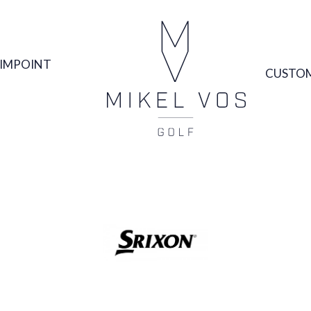
IMPOINT
CUSTOM
SRIXON GOLF