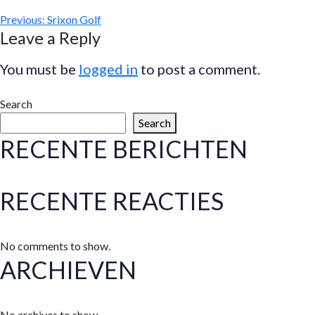
Previous:
Srixon Golf
Leave a Reply
You must be
logged in
to post a comment.
Search
Search
RECENTE BERICHTEN
RECENTE REACTIES
No comments to show.
ARCHIEVEN
No archives to show.