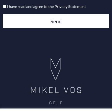
I have read and agree to the Privacy Statement
Send