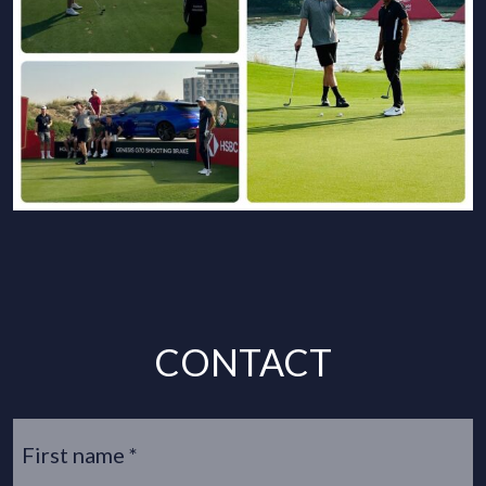
CONTACT