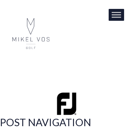
FOOT JOY
POST NAVIGATION