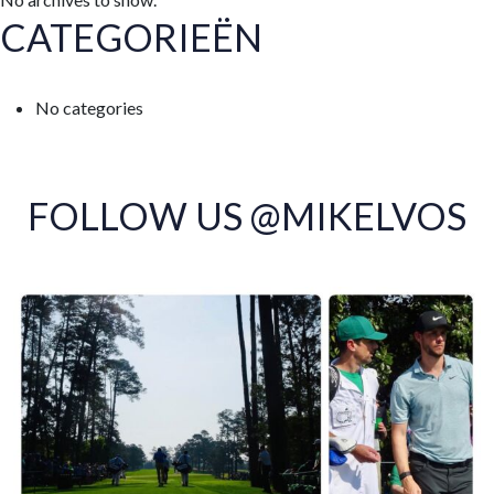
CATEGORIEËN
No categories
FOLLOW US @MIKELVOS