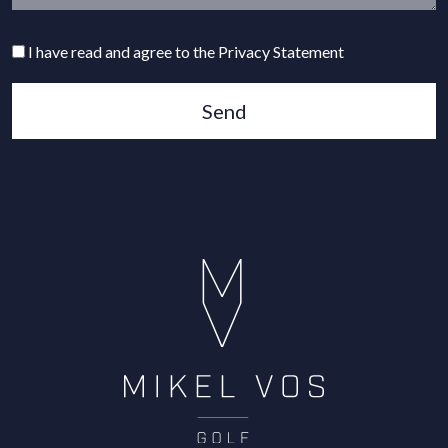
I have read and agree to the Privacy Statement
Send