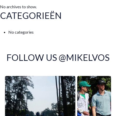
No archives to show.
CATEGORIEËN
No categories
FOLLOW US @MIKELVOS