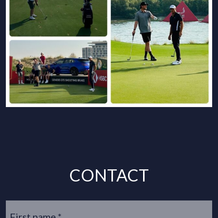
CONTACT