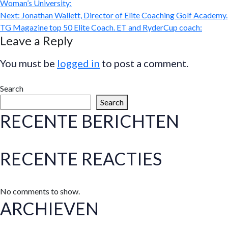
Woman’s University:
Next:
Jonathan Wallett, Director of Elite Coaching Golf Academy.
TG Magazine top 50 Elite Coach. ET and RyderCup coach:
Leave a Reply
You must be
logged in
to post a comment.
Search
Search
RECENTE BERICHTEN
RECENTE REACTIES
No comments to show.
ARCHIEVEN