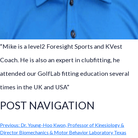
“Mike is a level2 Foresight Sports and KVest
Coach. He is also an expert in clubfitting, he
attended our GolfLab fitting education several
times in the UK and USA”
POST NAVIGATION
Previous:
Dr. Young-Hoo Kwon, Professor of Kinesiology &
Director Biomechanics & Motor Behavior Laboratory Texas