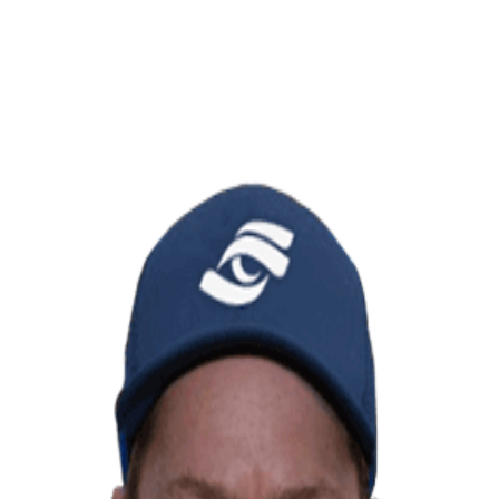
OF EDUCATION
FORESIGHT SPORTS: