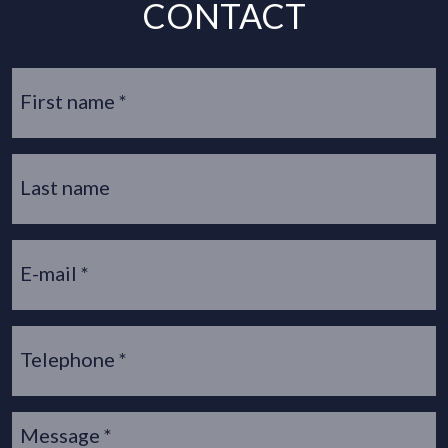
CONTACT