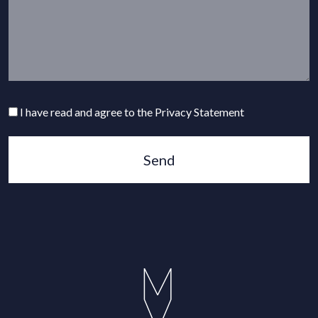
I have read and agree to the Privacy Statement