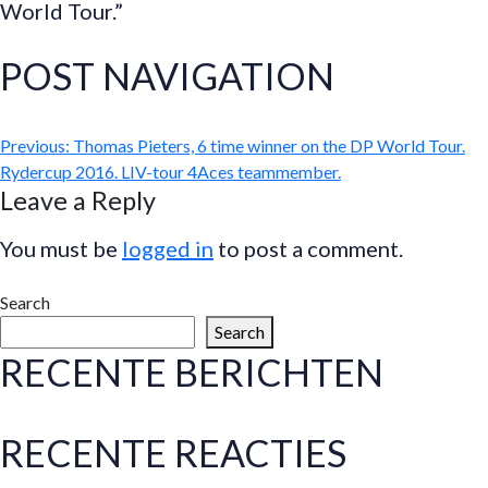
World Tour.”
POST NAVIGATION
Previous:
Thomas Pieters, 6 time winner on the DP World Tour.
Rydercup 2016. LIV-tour 4Aces teammember.
Leave a Reply
You must be
logged in
to post a comment.
Search
Search
RECENTE BERICHTEN
RECENTE REACTIES