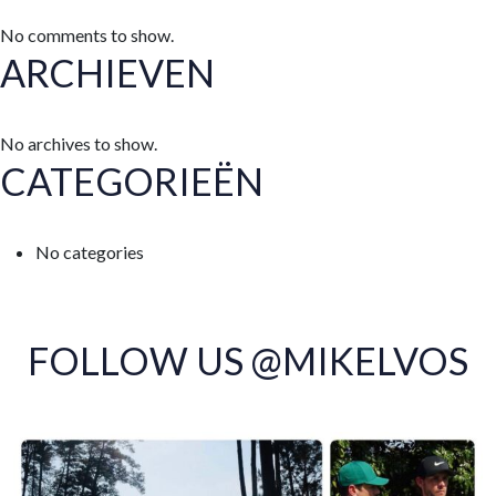
No comments to show.
ARCHIEVEN
No archives to show.
CATEGORIEËN
No categories
FOLLOW US @MIKELVOS