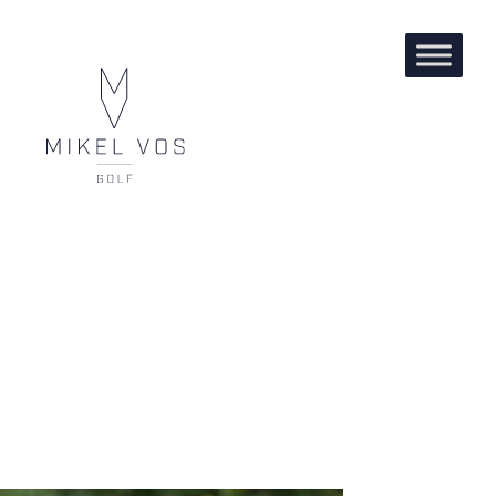
DARIUS VAN DRIEL, DP
WORLD TOUR PLAYER.
WINNER OF THE KENIA
OPEN.