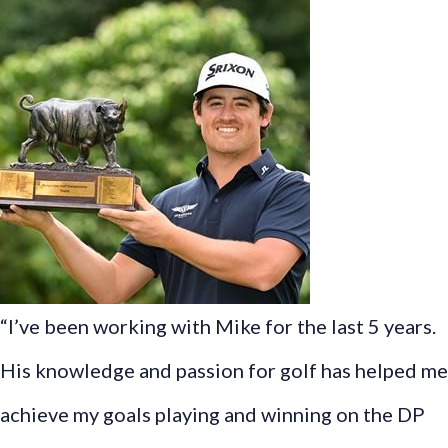
“I’ve been working with Mike for the last 5 years.
His knowledge and passion for golf has helped me
achieve my goals playing and winning on the DP